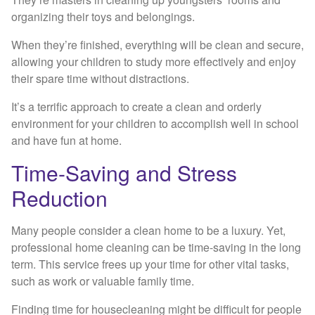
organizing their toys and belongings.
When they’re finished, everything will be clean and secure,
allowing your children to study more effectively and enjoy
their spare time without distractions.
It’s a terrific approach to create a clean and orderly
environment for your children to accomplish well in school
and have fun at home.
Time-Saving and Stress
Reduction
Many people consider a clean home to be a luxury. Yet,
professional home cleaning can be time-saving in the long
term. This service frees up your time for other vital tasks,
such as work or valuable family time.
Finding time for housecleaning might be difficult for people