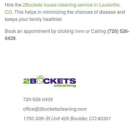
Hire the
2Buckets house cleaning service in Louisville,
CO
. This helps in minimizing the chances of disease and
keeps your family healthier.
Book an appointment by clicking
here
or Calling
(720) 526-
0439
.
720-526-0439
office@2bucketscleaning.com
1750 30th St Unit 426 Boulder, CO 80301