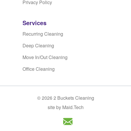
Privacy Policy
Services
Recurring Cleaning
Deep Cleaning
Move In/Out Cleaning
Office Cleaning
©
2026
2 Buckets Cleaning
site by Maid.Tech