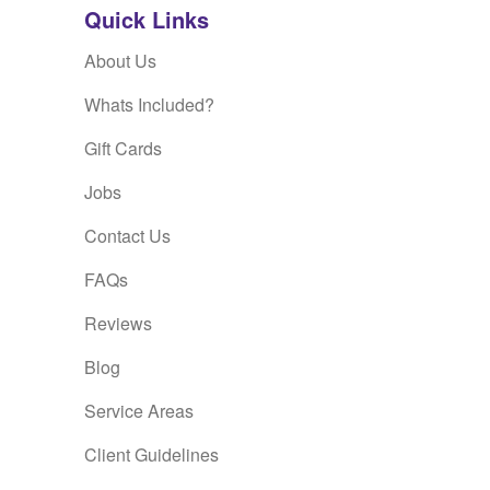
Quick Links
About Us
Whats Included?
Gift Cards
Jobs
Contact Us
FAQs
Reviews
Blog
Service Areas
Client Guidelines