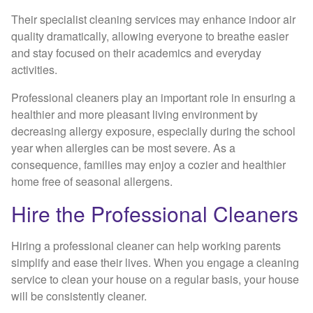
Their specialist cleaning services may enhance indoor air
quality dramatically, allowing everyone to breathe easier
and stay focused on their academics and everyday
activities.
Professional cleaners play an important role in ensuring a
healthier and more pleasant living environment by
decreasing allergy exposure, especially during the school
year when allergies can be most severe. As a
consequence, families may enjoy a cozier and healthier
home free of seasonal allergens.
Hire the Professional Cleaners
Hiring a professional cleaner can help working parents
simplify and ease their lives. When you engage a cleaning
service to clean your house on a regular basis, your house
will be consistently cleaner.