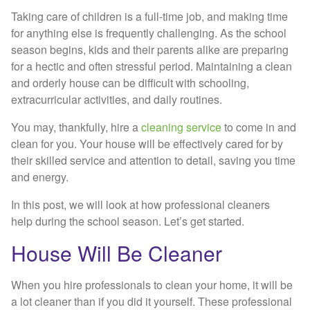
Taking care of children is a full-time job, and making time
for anything else is frequently challenging. As the school
season begins, kids and their parents alike are preparing
for a hectic and often stressful period. Maintaining a clean
and orderly house can be difficult with schooling,
extracurricular activities, and daily routines.
You may, thankfully, hire a
cleaning service
to come in and
clean for you. Your house will be effectively cared for by
their skilled service and attention to detail, saving you time
and energy.
In this post, we will look at how professional cleaners
help during the school season. Let’s get started.
House Will Be Cleaner
When you hire professionals to clean your home, it will be
a lot cleaner than if you did it yourself. These professional