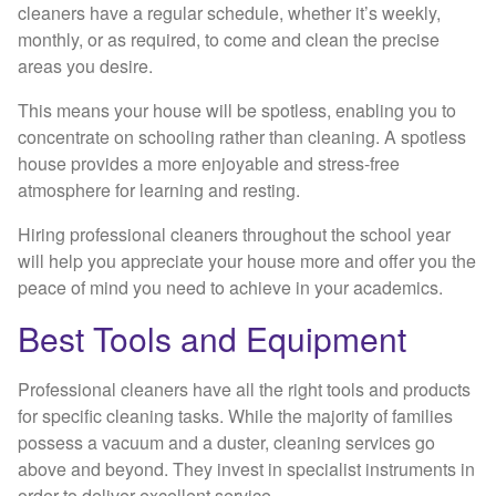
cleaners have a regular schedule, whether it’s weekly,
monthly, or as required, to come and clean the precise
areas you desire.
This means your house will be spotless, enabling you to
concentrate on schooling rather than cleaning. A spotless
house provides a more enjoyable and stress-free
atmosphere for learning and resting.
Hiring professional cleaners throughout the school year
will help you appreciate your house more and offer you the
peace of mind you need to achieve in your academics.
Best Tools and Equipment
Professional cleaners have all the right tools and products
for specific cleaning tasks. While the majority of families
possess a vacuum and a duster, cleaning services go
above and beyond. They invest in specialist instruments in
order to deliver excellent service.