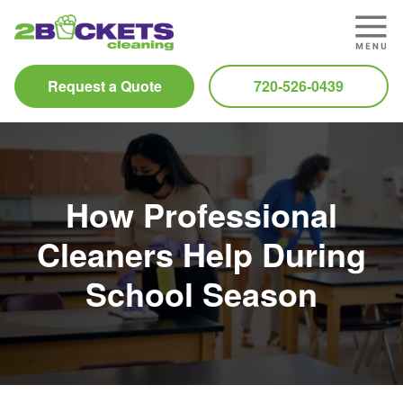
Request a Quote
720-526-0439
How Professional
Cleaners Help During
School Season