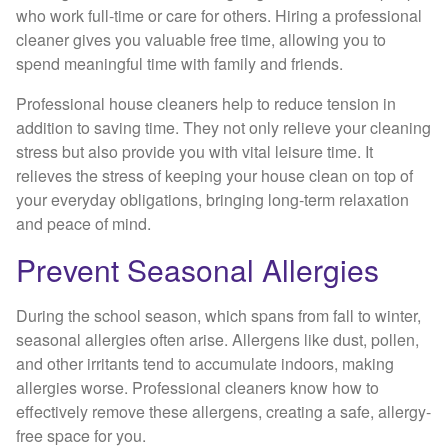
who work full-time or care for others. Hiring a professional
cleaner gives you valuable free time, allowing you to
spend meaningful time with family and friends.
Professional house cleaners help to reduce tension in
addition to saving time. They not only relieve your cleaning
stress but also provide you with vital leisure time. It
relieves the stress of keeping your house clean on top of
your everyday obligations, bringing long-term relaxation
and peace of mind.
Prevent Seasonal Allergies
During the school season, which spans from fall to winter,
seasonal allergies often arise. Allergens like dust, pollen,
and other irritants tend to accumulate indoors, making
allergies worse. Professional cleaners know how to
effectively remove these allergens, creating a safe, allergy-
free space for you.