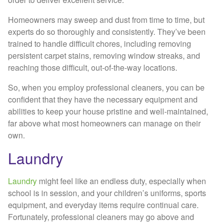
Homeowners may sweep and dust from time to time, but
experts do so thoroughly and consistently. They’ve been
trained to handle difficult chores, including removing
persistent carpet stains, removing window streaks, and
reaching those difficult, out-of-the-way locations.
So, when you employ professional cleaners, you can be
confident that they have the necessary equipment and
abilities to keep your house pristine and well-maintained,
far above what most homeowners can manage on their
own.
Laundry
Laundry
might feel like an endless duty, especially when
school is in session, and your children’s uniforms, sports
equipment, and everyday items require continual care.
Fortunately, professional cleaners may go above and