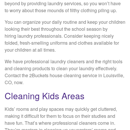
beyond by providing laundry services, so you won’t have
to worry about those mounds of filthy clothing piling up.
You can organize your daily routine and keep your children
looking their best throughout the school season by
hiring laundry professionals. Consider keeping nicely
folded, fresh-smelling uniforms and clothes available for
your children at all times.
We have professional laundry cleaners and the right tools
and cleaning products to clean your laundry effectively.
Contact the 2Buckets house cleaning service in Louisville,
CO, now.
Cleaning Kids Areas
Kids’ rooms and play spaces may quickly get cluttered,
making it difficult for them to focus on their studies and
have fun. That’s where professional cleaners come in.
They’re masters in cleaning up youngsters’ rooms and