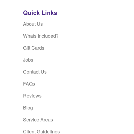
Quick Links
About Us
Whats Included?
Gift Cards
Jobs
Contact Us
FAQs
Reviews
Blog
Service Areas
Client Guidelines