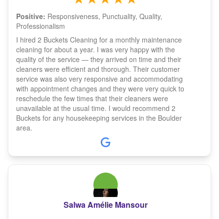
Positive:
Responsiveness, Punctuality, Quality,
Professionalism
I hired 2 Buckets Cleaning for a monthly maintenance
cleaning for about a year. I was very happy with the
quality of the service — they arrived on time and their
cleaners were efficient and thorough. Their customer
service was also very responsive and accommodating
with appointment changes and they were very quick to
reschedule the few times that their cleaners were
unavailable at the usual time. I would recommend 2
Buckets for any housekeeping services in the Boulder
area.
Salwa Amélie Mansour