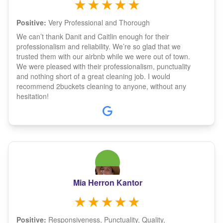
Positive:
Very Professional and Thorough
We can’t thank Danit and Caitlin enough for their
professionalism and reliability. We’re so glad that we
trusted them with our airbnb while we were out of town.
We were pleased with their professionalism, punctuality
and nothing short of a great cleaning job. I would
recommend 2buckets cleaning to anyone, without any
hesitation!
Mia Herron Kantor
Positive:
Responsiveness, Punctuality, Quality,