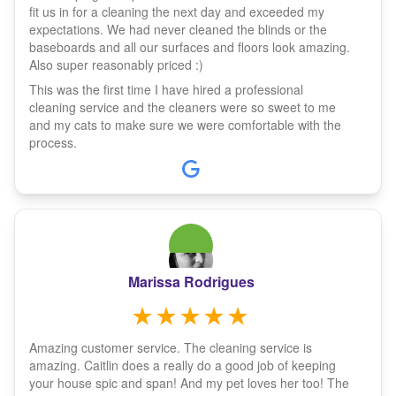
fit us in for a cleaning the next day and exceeded my
expectations. We had never cleaned the blinds or the
baseboards and all our surfaces and floors look amazing.
Also super reasonably priced :)
This was the first time I have hired a professional
cleaning service and the cleaners were so sweet to me
and my cats to make sure we were comfortable with the
process.
Marissa Rodrigues
Amazing customer service. The cleaning service is
amazing. Caitlin does a really do a good job of keeping
your house spic and span! And my pet loves her too! The