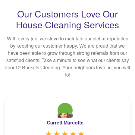
Our Customers Love Our
House Cleaning Services
With every job, we strive to maintain our stellar reputation
by keeping our customer happy. We are proud that we
have been able to grow through strong referrals from our
satisfied clients. Take a minute to see what our clients say
about 2 Buckets Cleaning. Your neighbors love us, you will
to!
Garrett Marcotte