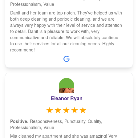
Professionalism, Value
Danit and her team are top notch. They’ve helped us with
both deep cleaning and periodic cleaning, and we are
always very happy with their level of service and attention
to detail. Danit is a pleasure to work with, very
communicative and reliable. We will absolutely continue
to use their services for all our cleaning needs. Highly
recommend!
Eleanor Ryan
Positive:
Responsiveness, Punctuality, Quality,
Professionalism, Value
Mia cleaned my apartment and she was amazing! Very