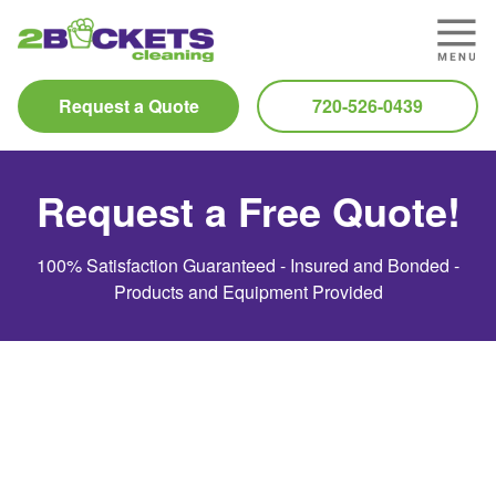
Request a Quote
720-526-0439
Request a Free Quote!
100% Satisfaction Guaranteed - Insured and Bonded -
Products and Equipment Provided