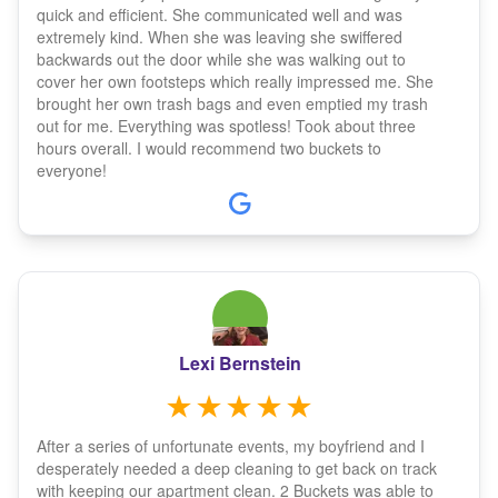
quick and efficient. She communicated well and was
extremely kind. When she was leaving she swiffered
backwards out the door while she was walking out to
cover her own footsteps which really impressed me. She
brought her own trash bags and even emptied my trash
out for me. Everything was spotless! Took about three
hours overall. I would recommend two buckets to
everyone!
Lexi Bernstein
After a series of unfortunate events, my boyfriend and I
desperately needed a deep cleaning to get back on track
with keeping our apartment clean. 2 Buckets was able to