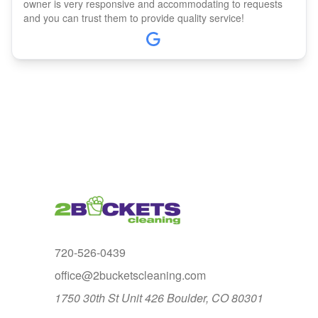
owner is very responsive and accommodating to requests
and you can trust them to provide quality service!
720-526-0439
office@2bucketscleaning.com
1750 30th St Unit 426 Boulder, CO 80301