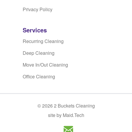
Privacy Policy
Services
Recurring Cleaning
Deep Cleaning
Move In/Out Cleaning
Office Cleaning
©
2026
2 Buckets Cleaning
site by Maid.Tech