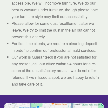
accessible. We will not move furniture. We do our
best to vacuum under furniture, though please note
your furniture style may limit our accessibility.
Please allow for some dust resettlement after we
leave. We try to limit the dust in the air but cannot
prevent this entirely.
For first-time clients, we require a cleaning deposit
in order to confirm our professional maid services.
Our work is Guaranteed! If you are not satisfied for
any reason, call our office within 24 hours for a re-
clean of the unsatisfactory areas – we do not offer
refunds. If we missed a spot, we are happy to return
and take care of it.