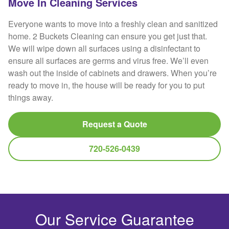
Move In Cleaning Services
Everyone wants to move into a freshly clean and sanitized
home. 2 Buckets Cleaning can ensure you get just that.
We will wipe down all surfaces using a disinfectant to
ensure all surfaces are germs and virus free. We’ll even
wash out the inside of cabinets and drawers. When you’re
ready to move in, the house will be ready for you to put
things away.
Request a Quote
720-526-0439
Our Service Guarantee