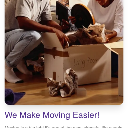
We Make Moving Easier!
Moving is a big job! It’s one of the most stressful life events