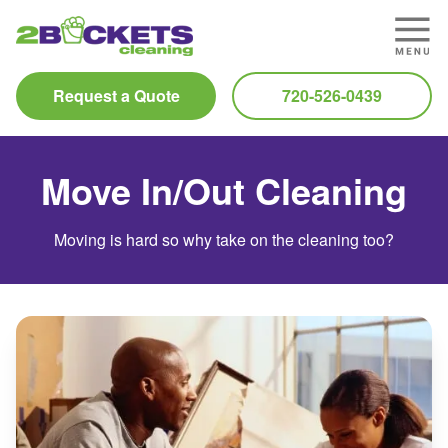
Request a Quote
720-526-0439
Move In/Out Cleaning
Moving is hard so why take on the cleaning too?