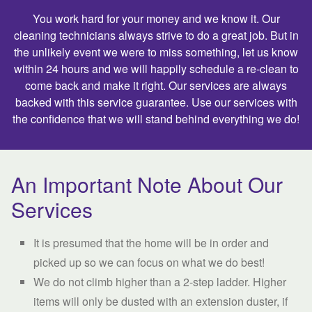
You work hard for your money and we know it. Our
cleaning technicians always strive to do a great job. But in
the unlikely event we were to miss something, let us know
within 24 hours and we will happily schedule a re-clean to
come back and make it right. Our services are always
backed with this service guarantee. Use our services with
the confidence that we will stand behind everything we do!
An Important Note About Our
Services
It is presumed that the home will be in order and
picked up so we can focus on what we do best!
We do not climb higher than a 2-step ladder. Higher
items will only be dusted with an extension duster, if