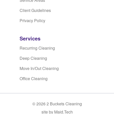
Service Areas
Client Guidelines
Privacy Policy
Services
Recurring Cleaning
Deep Cleaning
Move In/Out Cleaning
Office Cleaning
©
2026
2 Buckets Cleaning
site by Maid.Tech