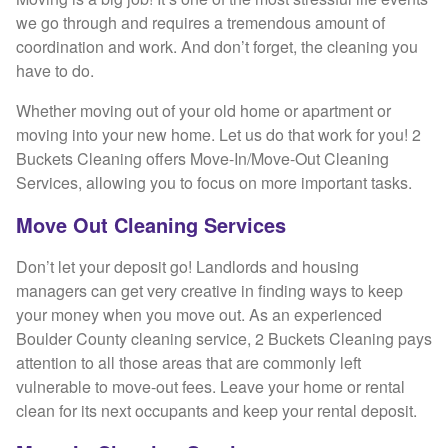
we go through and requires a tremendous amount of
coordination and work. And don’t forget, the cleaning you
have to do.
Whether moving out of your old home or apartment or
moving into your new home. Let us do that work for you! 2
Buckets Cleaning offers Move-In/Move-Out Cleaning
Services, allowing you to focus on more important tasks.
Move Out Cleaning Services
Don’t let your deposit go! Landlords and housing
managers can get very creative in finding ways to keep
your money when you move out. As an experienced
Boulder County cleaning service, 2 Buckets Cleaning pays
attention to all those areas that are commonly left
vulnerable to move-out fees. Leave your home or rental
clean for its next occupants and keep your rental deposit.