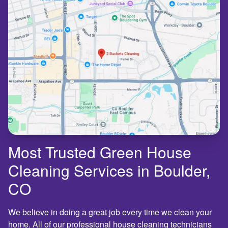
Most Trusted Green House
Cleaning Services in Boulder,
CO
We believe in doing a great job every time we clean your
home. All of our professional house cleaning technicians