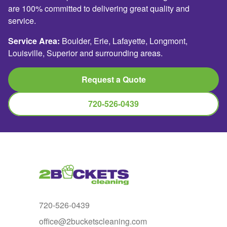
are 100% committed to delivering great quality and
service.
Service Area:
Boulder, Erie, Lafayette, Longmont,
Louisville, Superior and surrounding areas.
Request a Quote
720-526-0439
720-526-0439
office@2bucketscleaning.com