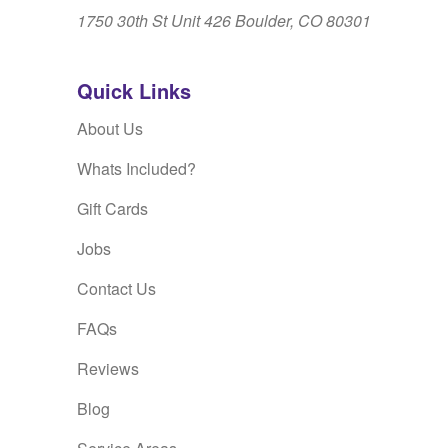
1750 30th St Unit 426 Boulder, CO 80301
Quick Links
About Us
Whats Included?
Gift Cards
Jobs
Contact Us
FAQs
Reviews
Blog