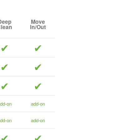
Deep
Move
lean
In/Out
included
included
included
included
included
included
dd-on
add-on
dd-on
add-on
included
included