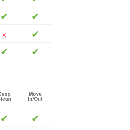
included
included
included
included
included
Deep
Move
lean
In/Out
included
included