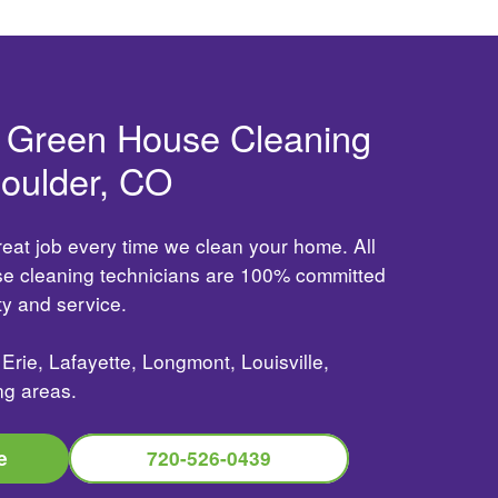
d Green House Cleaning
Boulder, CO
reat job every time we clean your home. All
use cleaning technicians are 100% committed
ity and service.
Erie, Lafayette, Longmont, Louisville,
ng areas.
e
720-526-0439