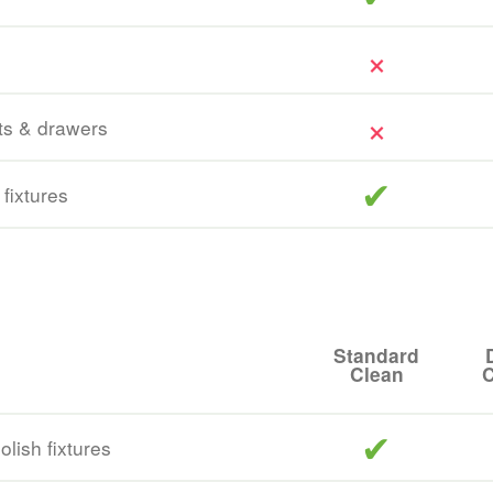
ts & drawers
included
 fixtures
Standard
Clean
C
included
lish fixtures