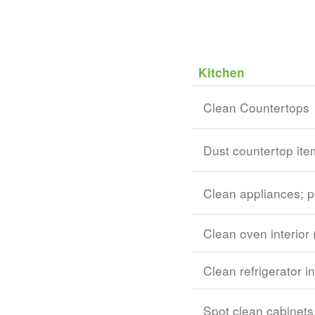
Kitchen
Clean Countertops
Dust countertop ite
Clean appliances; p
Clean oven interior 
Clean refrigerator in
Spot clean cabinets