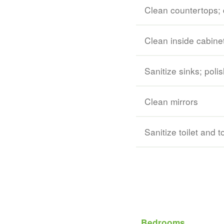
Clean countertops; 
Clean inside cabine
Sanitize sinks; polis
Clean mirrors
Sanitize toilet and t
Bedrooms