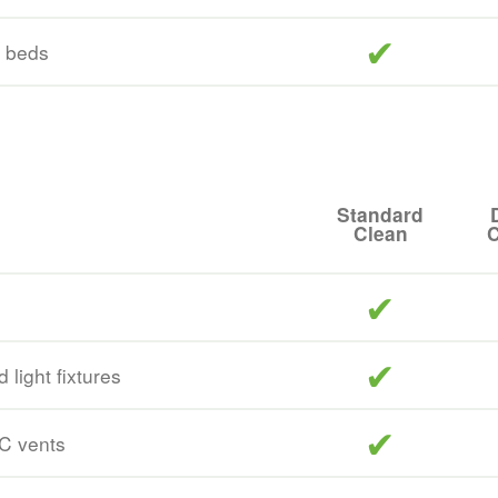
included
e beds
Standard
Clean
C
included
included
 light fixtures
included
/C vents