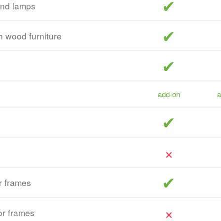
included
and lamps
included
sh wood furniture
included
add-on
a
included
included
r frames
r frames