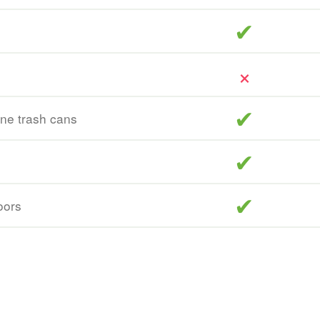
included
included
ine trash cans
included
included
oors