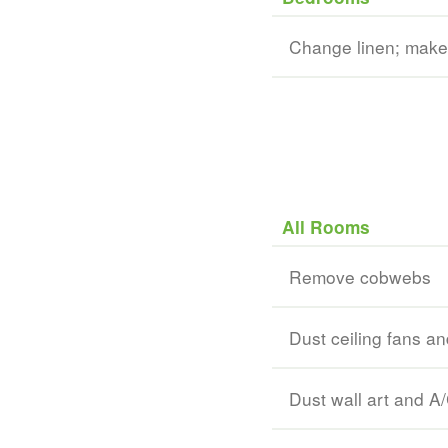
Change linen; mak
All Rooms
Remove cobwebs
Dust ceiling fans and
Dust wall art and A