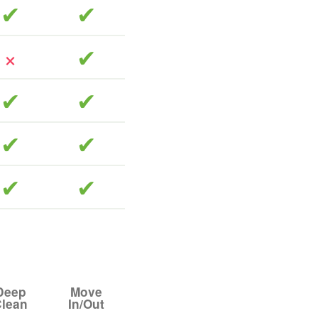
included
included
included
included
included
included
included
included
included
Deep
Move
lean
In/Out