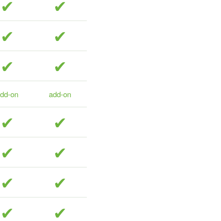
included
included
included
included
included
included
dd-on
add-on
included
included
included
included
included
included
included
included