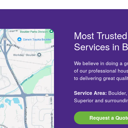
Most Truste
Services in 
We believe in doing a g
of our professional ho
to delivering great qual
Service Area:
Boulder, 
Superior and surroundi
Request a Quot