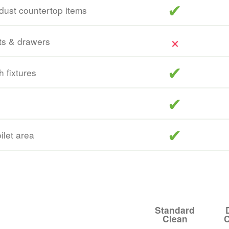
included
dust countertop items
ts & drawers
included
h fixtures
included
included
oilet area
Standard
Clean
C