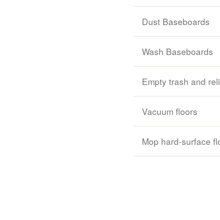
Dust Baseboards
Wash Baseboards
Empty trash and rel
Vacuum floors
Mop hard-surface fl