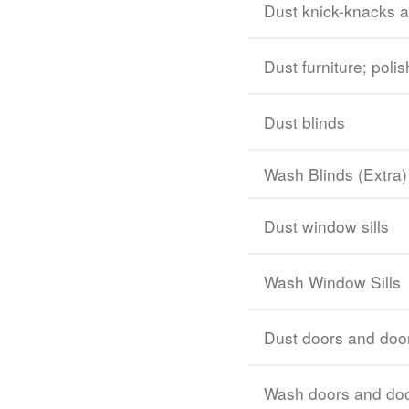
Dust knick-knacks 
Dust furniture; poli
Dust blinds
Wash Blinds (Extra)
Dust window sills
Wash Window Sills
Dust doors and doo
Wash doors and doo