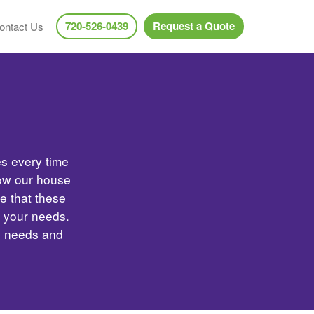
720-526-0439
Request a Quote
ontact Us
es every time
low our house
e that these
t your needs.
e needs and