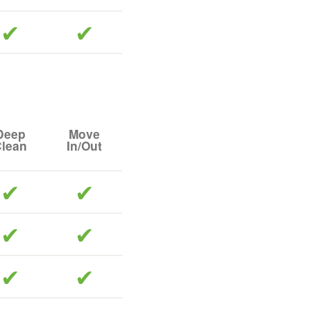
included
included
Deep
Move
lean
In/Out
included
included
included
included
included
included