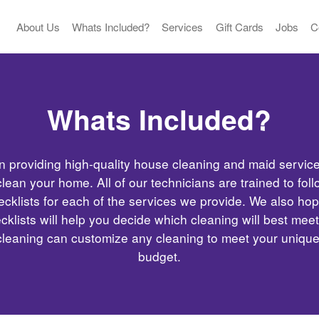
About Us
Whats Included?
Services
Gift Cards
Jobs
C
Whats Included?
n providing high-quality house cleaning and maid servic
lean your home. All of our technicians are trained to fol
ecklists for each of the services we provide. We also hop
cklists will help you decide which cleaning will best mee
cleaning can customize any cleaning to meet your uniqu
budget.