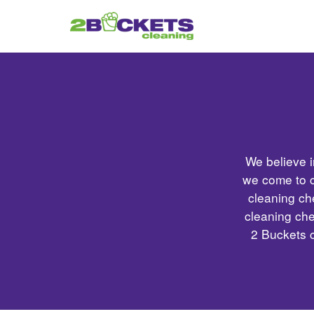
We believe i
we come to c
cleaning ch
cleaning che
2 Buckets 