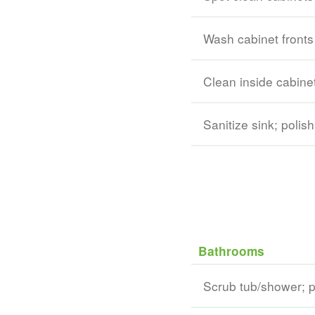
Wash cabinet fronts
Clean inside cabine
Sanitize sink; polish
Bathrooms
Scrub tub/shower; po