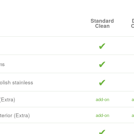
Standard
Clean
C
included
included
ms
included
olish stainless
(Extra)
add-on
a
terior (Extra)
add-on
a
included