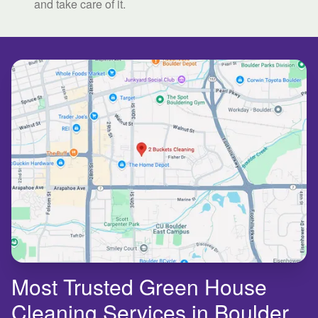
and take care of it.
Most Trusted Green House
Cleaning Services in Boulder,