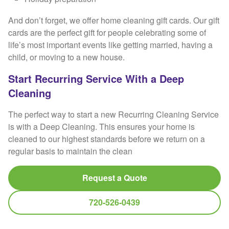
And don’t forget, we offer home cleaning gift cards. Our gift
cards are the perfect gift for people celebrating some of
life’s most important events like getting married, having a
child, or moving to a new house.
Start Recurring Service With a Deep
Cleaning
The perfect way to start a new Recurring Cleaning Service
is with a Deep Cleaning. This ensures your home is
cleaned to our highest standards before we return on a
regular basis to maintain the clean
Request a Quote
720-526-0439