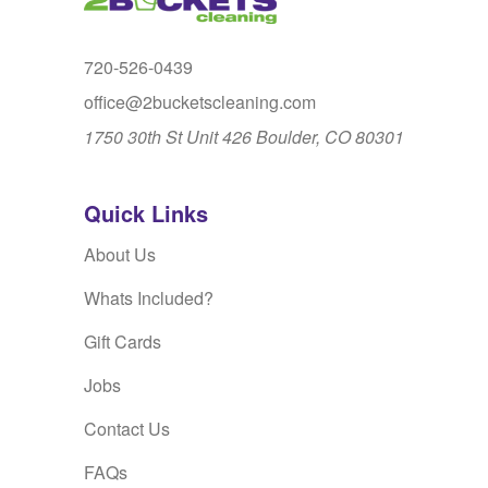
720-526-0439
office@2bucketscleaning.com
1750 30th St Unit 426 Boulder, CO 80301
Quick Links
About Us
Whats Included?
Gift Cards
Jobs
Contact Us
FAQs