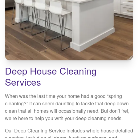
Deep House Cleaning
Services
When was the last time your home had a good “spring
cleaning?” It can seem daunting to tackle that deep down
clean that all homes will occasionally need. But don’t fret,
we’re here to help you with your deep cleaning needs.
Our Deep Cleaning Service includes whole house detailed
cleaning, including all doors, furniture surfaces, and