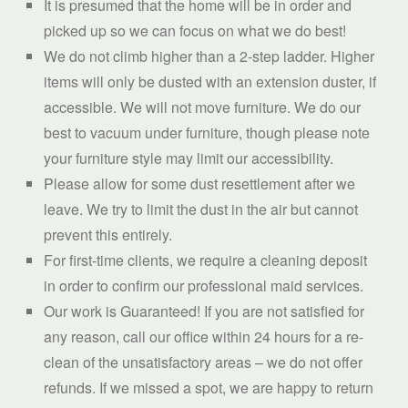
It is presumed that the home will be in order and
picked up so we can focus on what we do best!
We do not climb higher than a 2-step ladder. Higher
items will only be dusted with an extension duster, if
accessible. We will not move furniture. We do our
best to vacuum under furniture, though please note
your furniture style may limit our accessibility.
Please allow for some dust resettlement after we
leave. We try to limit the dust in the air but cannot
prevent this entirely.
For first-time clients, we require a cleaning deposit
in order to confirm our professional maid services.
Our work is Guaranteed! If you are not satisfied for
any reason, call our office within 24 hours for a re-
clean of the unsatisfactory areas – we do not offer
refunds. If we missed a spot, we are happy to return