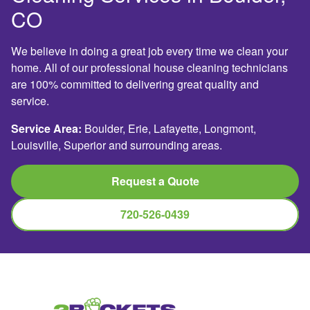
CO
We believe in doing a great job every time we clean your
home. All of our professional house cleaning technicians
are 100% committed to delivering great quality and
service.
Service Area:
Boulder, Erie, Lafayette, Longmont,
Louisville, Superior and surrounding areas.
Request a Quote
720-526-0439