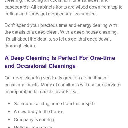
baseboards. All cabinets fronts are wiped down from top to
bottom and floors get mopped and vacuumed.
Don’t spend your precious time and energy dealing with
the details of a deep clean. With a deep house cleaning,
it’s all about the details, so let us get that deep down,
thorough clean.
A Deep Cleaning Is Perfect For One-time
and Occasional Cleanings
Our deep cleaning service is great on a one-time or
occasional basis. Many of our clients will use our services
in preparation for special events like:
Someone coming home from the hospital
A new baby in the house
Company is coming
Holiday preparation