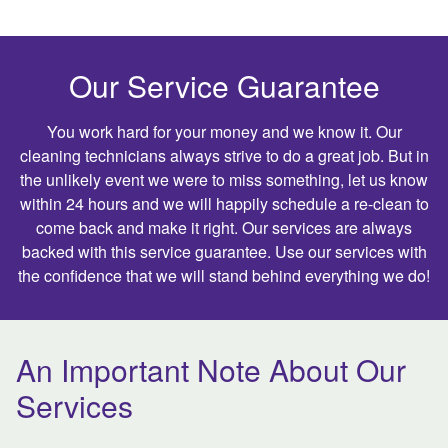
Our Service Guarantee
You work hard for your money and we know it. Our
cleaning technicians always strive to do a great job. But in
the unlikely event we were to miss something, let us know
within 24 hours and we will happily schedule a re-clean to
come back and make it right. Our services are always
backed with this service guarantee. Use our services with
the confidence that we will stand behind everything we do!
An Important Note About Our
Services