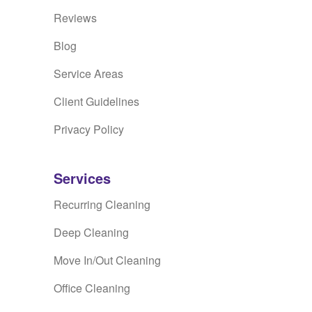
Reviews
Blog
Service Areas
Client Guidelines
Privacy Policy
Services
Recurring Cleaning
Deep Cleaning
Move In/Out Cleaning
Office Cleaning