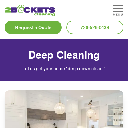
Request a Quote
720-526-0439
Deep Cleaning
Let us get your home "deep down clean!"