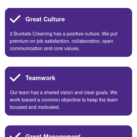
Great Culture
2 Buckets Cleaning has a positive culture. We put
premium on job satisfaction, collaboration, open
communication and core values.
Teamwork
Our team has a shared vision and clear goals. We
work toward a common objective to keep the team
focused and motivated.
Great Management