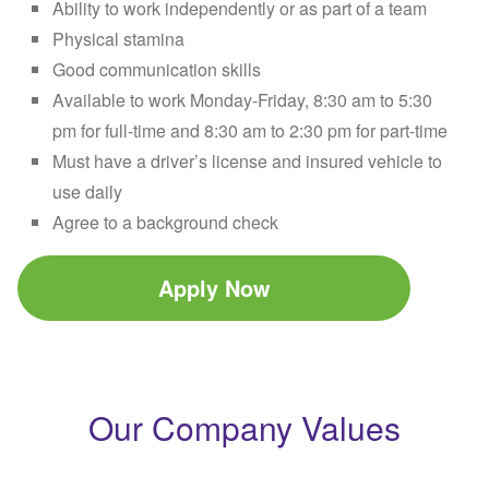
Ability to work independently or as part of a team
Physical stamina
Good communication skills
Available to work Monday-Friday, 8:30 am to 5:30
pm for full-time and 8:30 am to 2:30 pm for part-time
Must have a driver’s license and insured vehicle to
use daily
Agree to a background check
Apply Now
Our Company Values