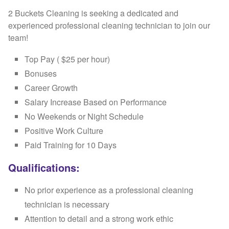
2 Buckets Cleaning is seeking a dedicated and
experienced professional cleaning technician to join our
team!
Top Pay ( $25 per hour)
Bonuses
Career Growth
Salary Increase Based on Performance
No Weekends or Night Schedule
Positive Work Culture
Paid Training for 10 Days
Qualifications:
No prior experience as a professional cleaning
technician is necessary
Attention to detail and a strong work ethic