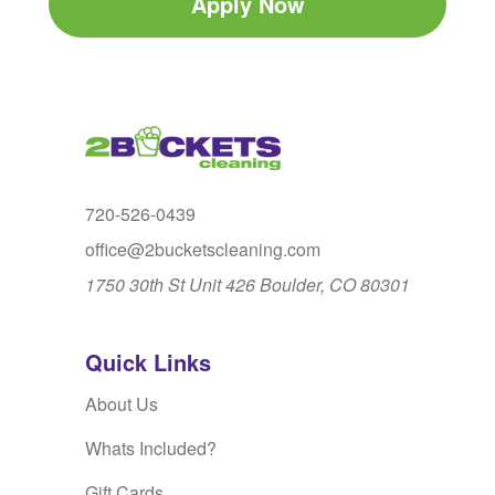
Apply Now
720-526-0439
office@2bucketscleaning.com
1750 30th St Unit 426 Boulder, CO 80301
Quick Links
About Us
Whats Included?
Gift Cards