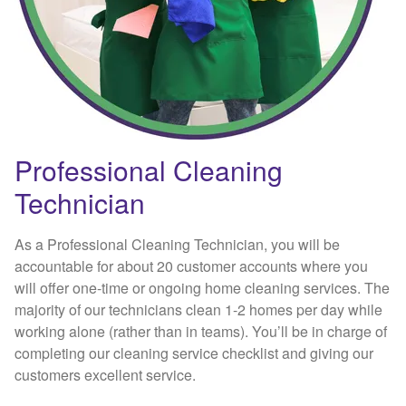
Professional Cleaning
Technician
As a Professional Cleaning Technician, you will be
accountable for about 20 customer accounts where you
will offer one-time or ongoing home cleaning services. The
majority of our technicians clean 1-2 homes per day while
working alone (rather than in teams). You’ll be in charge of
completing our cleaning service checklist and giving our
customers excellent service.