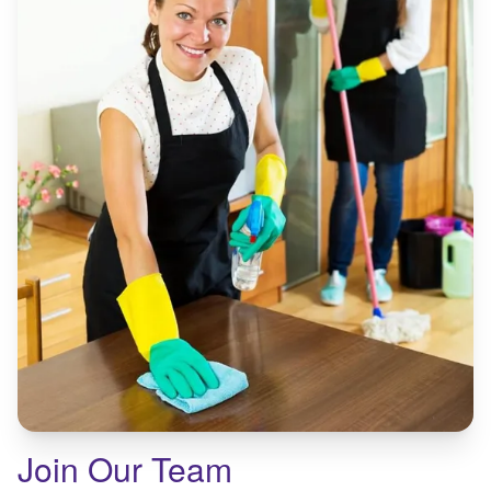
Join Our Team