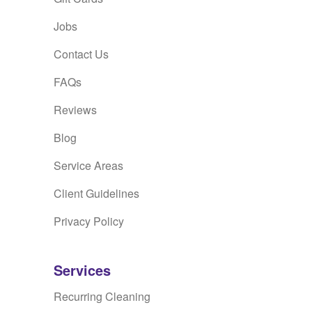
Jobs
Contact Us
FAQs
Reviews
Blog
Service Areas
Client Guidelines
Privacy Policy
Services
Recurring Cleaning