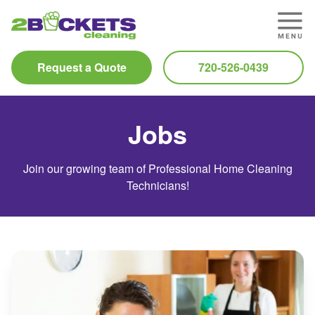
Request a Quote
720-526-0439
Jobs
Join our growing team of Professional Home Cleaning
Technicians!