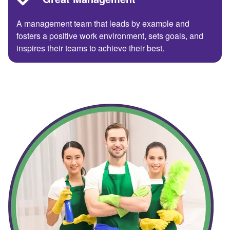
A management team that leads by example and
fosters a positive work environment, sets goals, and
inspires their teams to achieve their best.