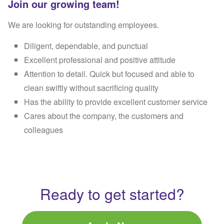
Join our growing team!
We are looking for outstanding employees.
Diligent, dependable, and punctual
Excellent professional and positive attitude
Attention to detail. Quick but focused and able to
clean swiftly without sacrificing quality
Has the ability to provide excellent customer service
Cares about the company, the customers and
colleagues
Ready to get started?