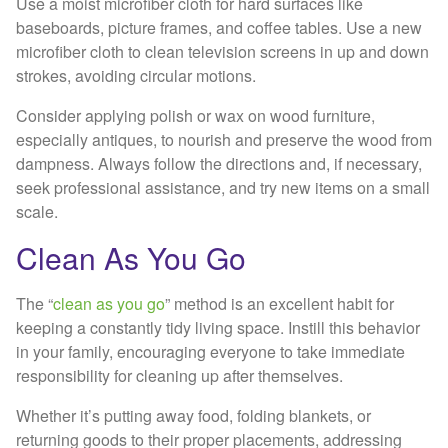
Use a moist microfiber cloth for hard surfaces like
baseboards, picture frames, and coffee tables. Use a new
microfiber cloth to clean television screens in up and down
strokes, avoiding circular motions.
Consider applying polish or wax on wood furniture,
especially antiques, to nourish and preserve the wood from
dampness. Always follow the directions and, if necessary,
seek professional assistance, and try new items on a small
scale.
Clean As You Go
The “
clean as you go
” method is an excellent habit for
keeping a constantly tidy living space. Instill this behavior
in your family, encouraging everyone to take immediate
responsibility for cleaning up after themselves.
Whether it’s putting away food, folding blankets, or
returning goods to their proper placements, addressing