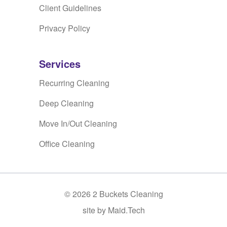
Client Guidelines
Privacy Policy
Services
Recurring Cleaning
Deep Cleaning
Move In/Out Cleaning
Office Cleaning
©
2026
2 Buckets Cleaning
site by Maid.Tech