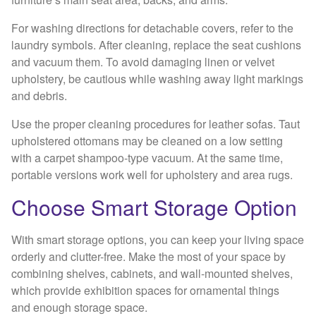
For washing directions for detachable covers, refer to the
laundry symbols. After cleaning, replace the seat cushions
and vacuum them. To avoid damaging linen or velvet
upholstery, be cautious while washing away light markings
and debris.
Use the proper cleaning procedures for leather sofas. Taut
upholstered ottomans may be cleaned on a low setting
with a carpet shampoo-type vacuum. At the same time,
portable versions work well for upholstery and area rugs.
Choose Smart Storage Option
With smart storage options, you can keep your living space
orderly and clutter-free. Make the most of your space by
combining shelves, cabinets, and wall-mounted shelves,
which provide exhibition spaces for ornamental things
and enough storage space.