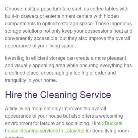
Choose multipurpose furniture such as coffee tables with
built-in drawers or entertainment centers with hidden
compartments to optimize storage space. These ingenious
storage solutions not only keep your possessions neat and
conveniently accessible, but they also improve the overall
appearance of your living space.
Investing in efficient storage can create a more pleasant
and visually appealing area while ensuring everything has
a defined place, encouraging a feeling of order and
tranquility in your home.
Hire the Cleaning Service
A tidy living room not only improves the overall
appearance of your house but also offers a welcoming
environment for leisure and socializing. Hire
2Buckets
house cleaning services in Lafayette
for deep living room
cleaning.