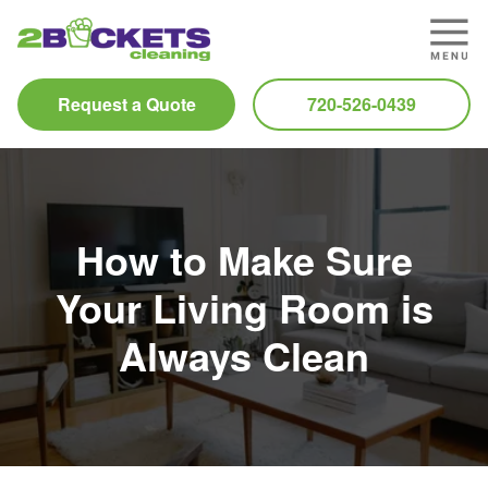
Request a Quote
720-526-0439
How to Make Sure
Your Living Room is
Always Clean