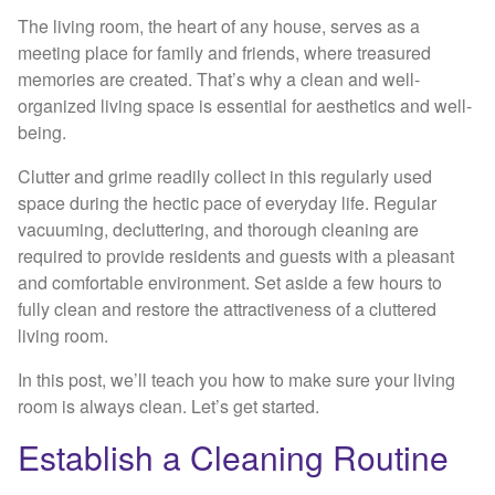
The living room, the heart of any house, serves as a
meeting place for family and friends, where treasured
memories are created. That’s why a clean and well-
organized living space is essential for aesthetics and well-
being.
Clutter and grime readily collect in this regularly used
space during the hectic pace of everyday life. Regular
vacuuming, decluttering, and thorough cleaning are
required to provide residents and guests with a pleasant
and comfortable environment. Set aside a few hours to
fully clean and restore the attractiveness of a cluttered
living room.
In this post, we’ll teach you how to make sure your living
room is always clean. Let’s get started.
Establish a Cleaning Routine