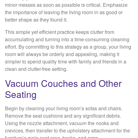
minor messes as soon as possible is critical. Emphasize
the importance of leaving the living room in as good or
better shape as they found it.
This simple yet efficient practice keeps clutter from
accumulating and turning into a time-consuming cleaning
effort. By committing to this strategy as a group, your living
room will always be orderly and appealing, making it
simpler to spend quality time with family and friends in a
clean and clutter-free setting.
Vacuum Couches and Other
Seating
Begin by cleaning your living room’s sofas and chairs.
Remove the seat cushions and any significant debris.
Using the nozzle attachment, vacuum the nooks and
crevices, then transfer to the upholstery attachment for the
furniture’s main seat area, backs, and arms.