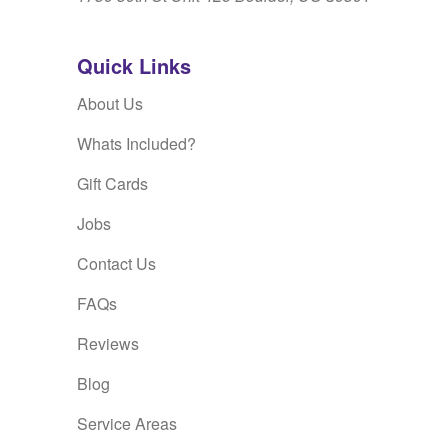
Quick Links
About Us
Whats Included?
Gift Cards
Jobs
Contact Us
FAQs
Reviews
Blog
Service Areas