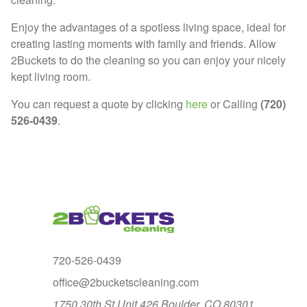
Enjoy the advantages of a spotless living space, ideal for
creating lasting moments with family and friends. Allow
2Buckets to do the cleaning so you can enjoy your nicely
kept living room.
You can request a quote by clicking
here
or Calling
(720)
526-0439
.
720-526-0439
office@2bucketscleaning.com
1750 30th St Unit 426 Boulder, CO 80301