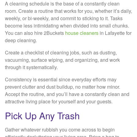
A cleaning schedule is the base of a constantly clean
room. Create a routine that works for you, whether it’s daily,
weekly, or bi-weekly, and commit to sticking to it. Tasks
become less intimidating when divided into small chunks.
You can also hire 2Buckets
house cleaners
in Lafayette for
deep cleaning.
Create a checklist of cleaning jobs, such as dusting,
vacuuming, surface wiping, and organizing, and work
through it systematically.
Consistency is essential since everyday efforts may
prevent clutter and dust buildup, no matter how minor.
Accept the routine, and you’ll have a constantly clean and
attractive living place for yourself and your guests.
Pick Up Any Trash
Gather whatever rubbish you come across to begin
efficiently decluttering your living area. Bring a bag to