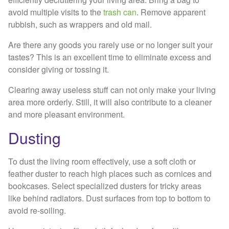
avoid multiple visits to the
trash can
. Remove apparent
rubbish, such as wrappers and old mail.
Are there any goods you rarely use or no longer suit your
tastes? This is an excellent time to eliminate excess and
consider giving or tossing it.
Clearing away useless stuff can not only make your living
area more orderly. Still, it will also contribute to a cleaner
and more pleasant environment.
Dusting
To dust the living room effectively, use a soft cloth or
feather duster to reach high places such as cornices and
bookcases. Select specialized dusters for tricky areas
like behind radiators. Dust surfaces from top to bottom to
avoid re-soiling.