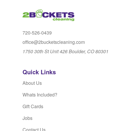
720-526-0439
office@2bucketscleaning.com
1750 30th St Unit 426 Boulder, CO 80301
Quick Links
About Us
Whats Included?
Gift Cards
Jobs
Contact Us