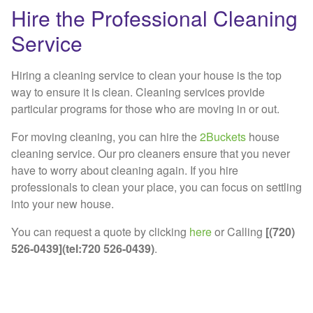
Hire the Professional Cleaning
Service
Hiring a cleaning service to clean your house is the top
way to ensure it is clean. Cleaning services provide
particular programs for those who are moving in or out.
For moving cleaning, you can hire the
2Buckets
house
cleaning service. Our pro cleaners ensure that you never
have to worry about cleaning again. If you hire
professionals to clean your place, you can focus on settling
into your new house.
You can request a quote by clicking
here
or Calling
[(720)
526-0439](tel:720 526-0439)
.