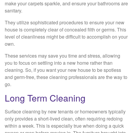
make your carpets sparkle, and ensure your bathrooms are
sanitary.
They utilize sophisticated procedures to ensure your new
house is completely clear of concealed filth or germs. This
level of cleanliness might be difficult to accomplish on your
own.
These services may save you time and stress, allowing
you to focus on settling into a new home rather than
cleaning. So, if you want your new house to be spotless
and germ-free, these cleaning professionals are the way to
go.
Long Term Cleaning
Surface cleaning by new tenants or homeowners typically
only provides a short-lived clean, often requiring redoing
within a week. This is especially true when doing a quick
sweep or mop before moving in. The furniture brought into