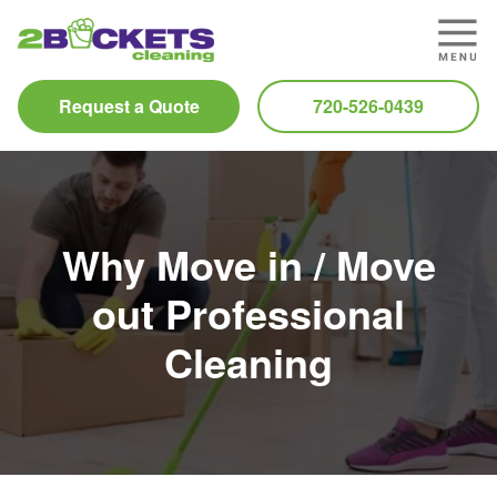
Request a Quote
720-526-0439
Why Move in / Move
out Professional
Cleaning