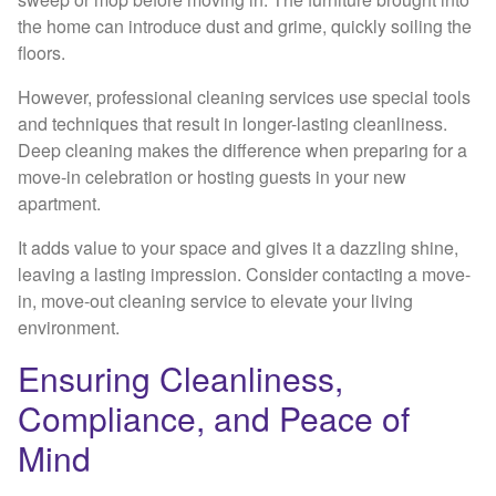
the home can introduce dust and grime, quickly soiling the
floors.
However, professional cleaning services use special tools
and techniques that result in longer-lasting cleanliness.
Deep cleaning makes the difference when preparing for a
move-in celebration or hosting guests in your new
apartment.
It adds value to your space and gives it a dazzling shine,
leaving a lasting impression. Consider contacting a move-
in, move-out cleaning service to elevate your living
environment.
Ensuring Cleanliness,
Compliance, and Peace of
Mind