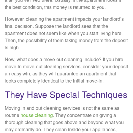
the best condition, this money is returned to you.
However, cleaning the apartment impacts your landlord’s
final decision. Suppose the landlord sees that the
apartment does not seem like when you start living here.
Then, the possibility of them taking money from the deposit
is high.
Now, what does a move-out cleaning include? If you hire
move-in move-out cleaning services, consider your deposit
an easy win, as they will guarantee an apartment that
looks completely identical to the initial move-in.
They Have Special Techniques
Moving in and out cleaning services is not the same as
routine
house cleaning
. They concentrate on giving a
thorough cleaning that goes above and beyond what you
may ordinarily do. They clean inside your appliances,