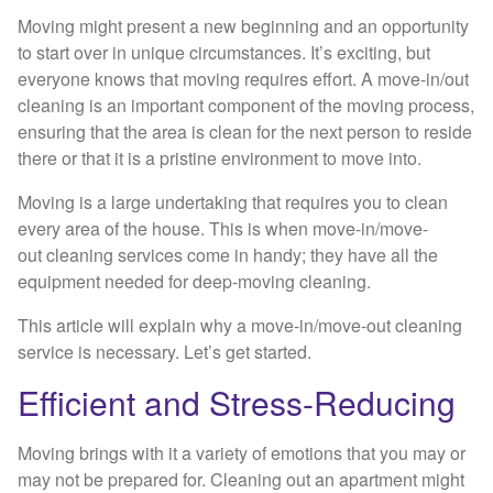
Moving might present a new beginning and an opportunity
to start over in unique circumstances. It’s exciting, but
everyone knows that moving requires effort. A move-in/out
cleaning is an important component of the moving process,
ensuring that the area is clean for the next person to reside
there or that it is a pristine environment to move into.
Moving is a large undertaking that requires you to clean
every area of the house. This is when move-in/move-
out cleaning services come in handy; they have all the
equipment needed for deep-moving cleaning.
This article will explain why a move-in/move-out cleaning
service is necessary. Let’s get started.
Efficient and Stress-Reducing
Moving brings with it a variety of emotions that you may or
may not be prepared for. Cleaning out an apartment might