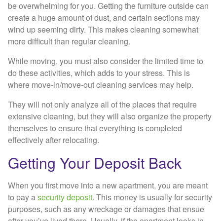
be overwhelming for you. Getting the furniture outside can
create a huge amount of dust, and certain sections may
wind up seeming dirty. This makes cleaning somewhat
more difficult than regular cleaning.
While moving, you must also consider the limited time to
do these activities, which adds to your stress. This is
where move-in/move-out cleaning services may help.
They will not only analyze all of the places that require
extensive cleaning, but they will also organize the property
themselves to ensure that everything is completed
effectively after relocating.
Getting Your Deposit Back
When you first move into a new apartment, you are meant
to pay a
security deposit
. This money is usually for security
purposes, such as any wreckage or damages that ensue
after you’ve lived there. Usually, if the apartment looks in