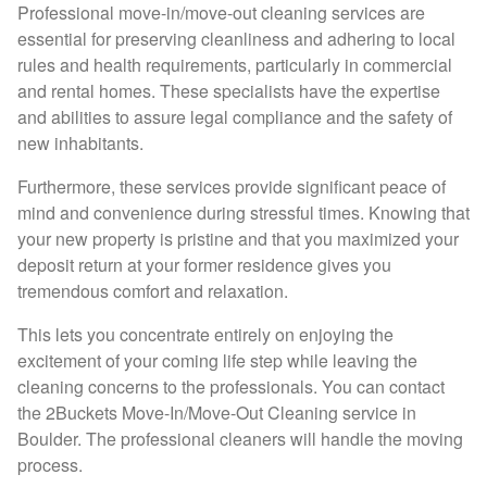
Professional move-in/move-out cleaning services are
essential for preserving cleanliness and adhering to local
rules and health requirements, particularly in commercial
and rental homes. These specialists have the expertise
and abilities to assure legal compliance and the safety of
new inhabitants.
Furthermore, these services provide significant peace of
mind and convenience during stressful times. Knowing that
your new property is pristine and that you maximized your
deposit return at your former residence gives you
tremendous comfort and relaxation.
This lets you concentrate entirely on enjoying the
excitement of your coming life step while leaving the
cleaning concerns to the professionals. You can contact
the 2Buckets Move-In/Move-Out Cleaning service in
Boulder. The professional cleaners will handle the moving
process.