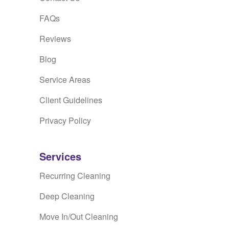
FAQs
Reviews
Blog
Service Areas
Client Guidelines
Privacy Policy
Services
Recurring Cleaning
Deep Cleaning
Move In/Out Cleaning