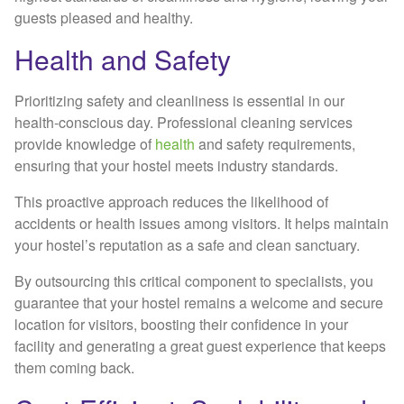
guests pleased and healthy.
Health and Safety
Prioritizing safety and cleanliness is essential in our
health-conscious day. Professional cleaning services
provide knowledge of
health
and safety requirements,
ensuring that your hostel meets industry standards.
This proactive approach reduces the likelihood of
accidents or health issues among visitors. It helps maintain
your hostel’s reputation as a safe and clean sanctuary.
By outsourcing this critical component to specialists, you
guarantee that your hostel remains a welcome and secure
location for visitors, boosting their confidence in your
facility and generating a great guest experience that keeps
them coming back.