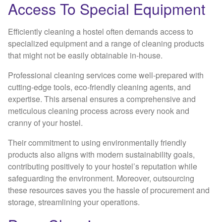
Access To Special Equipment
Efficiently cleaning a hostel often demands access to
specialized equipment and a range of cleaning products
that might not be easily obtainable in-house.
Professional cleaning services come well-prepared with
cutting-edge tools, eco-friendly cleaning agents, and
expertise. This arsenal ensures a comprehensive and
meticulous cleaning process across every nook and
cranny of your hostel.
Their commitment to using environmentally friendly
products also aligns with modern sustainability goals,
contributing positively to your hostel’s reputation while
safeguarding the environment. Moreover, outsourcing
these resources saves you the hassle of procurement and
storage, streamlining your operations.