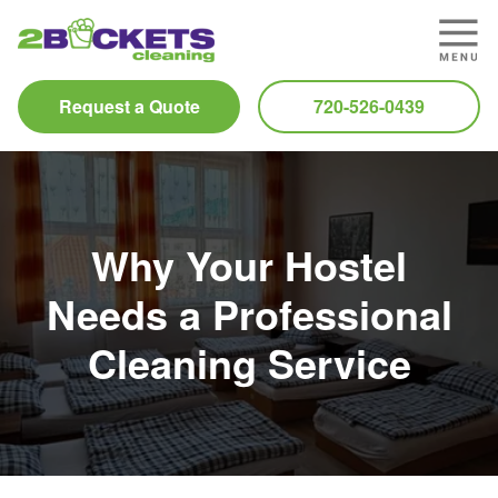
Request a Quote
720-526-0439
Why Your Hostel
Needs a Professional
Cleaning Service