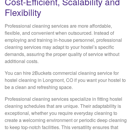
Cost-Efficient, Scalability and
Flexibility
Professional cleaning services are more affordable,
flexible, and convenient when outsourced. Instead of
employing and training in-house personnel, professional
cleaning services may adapt to your hostel’s specific
demands, assuring the proper quality of service without
additional costs.
You can hire 2Buckets commercial cleaning service for
hostel cleaning in Longmont, CO if you want your hostel to
be a clean and refreshing space.
Professional cleaning services specialize in fitting hostel
cleaning schedules that are unique. Their adaptability is
exceptional, whether you require everyday cleaning to
create a welcoming environment or periodic deep cleaning
to keep top-notch facilities. This versatility ensures that