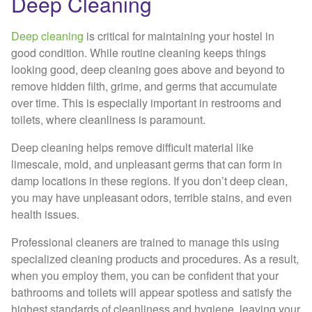
Deep Cleaning
Deep cleaning
is critical for maintaining your hostel in
good condition. While routine cleaning keeps things
looking good, deep cleaning goes above and beyond to
remove hidden filth, grime, and germs that accumulate
over time. This is especially important in restrooms and
toilets, where cleanliness is paramount.
Deep cleaning helps remove difficult material like
limescale, mold, and unpleasant germs that can form in
damp locations in these regions. If you don’t deep clean,
you may have unpleasant odors, terrible stains, and even
health issues.
Professional cleaners are trained to manage this using
specialized cleaning products and procedures. As a result,
when you employ them, you can be confident that your
bathrooms and toilets will appear spotless and satisfy the
highest standards of cleanliness and hygiene, leaving your