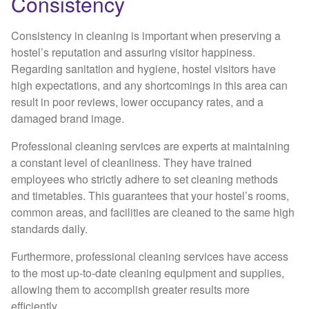
Consistency
Consistency in cleaning is important when preserving a
hostel’s reputation and assuring visitor happiness.
Regarding sanitation and hygiene, hostel visitors have
high expectations, and any shortcomings in this area can
result in poor reviews, lower occupancy rates, and a
damaged brand image.
Professional cleaning services are experts at maintaining
a constant level of cleanliness. They have trained
employees who strictly adhere to set cleaning methods
and timetables. This guarantees that your hostel’s rooms,
common areas, and facilities are cleaned to the same high
standards daily.
Furthermore, professional cleaning services have access
to the most up-to-date cleaning equipment and supplies,
allowing them to accomplish greater results more
efficiently.