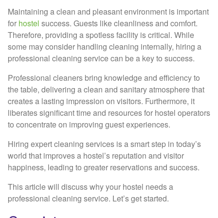
Maintaining a clean and pleasant environment is important
for
hostel
success. Guests like cleanliness and comfort.
Therefore, providing a spotless facility is critical. While
some may consider handling cleaning internally, hiring a
professional cleaning service can be a key to success.
Professional cleaners bring knowledge and efficiency to
the table, delivering a clean and sanitary atmosphere that
creates a lasting impression on visitors. Furthermore, it
liberates significant time and resources for hostel operators
to concentrate on improving guest experiences.
Hiring expert cleaning services is a smart step in today’s
world that improves a hostel’s reputation and visitor
happiness, leading to greater reservations and success.
This article will discuss why your hostel needs a
professional cleaning service. Let’s get started.