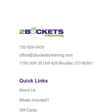
720-526-0439
office@2bucketscleaning.com
1750 30th St Unit 426 Boulder, CO 80301
Quick Links
About Us
Whats Included?
Gift Cards