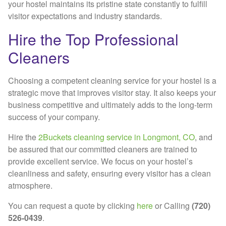
your hostel maintains its pristine state constantly to fulfill
visitor expectations and industry standards.
Hire the Top Professional
Cleaners
Choosing a competent cleaning service for your hostel is a
strategic move that improves visitor stay. It also keeps your
business competitive and ultimately adds to the long-term
success of your company.
Hire the
2Buckets cleaning service in Longmont, CO
, and
be assured that our committed cleaners are trained to
provide excellent service. We focus on your hostel’s
cleanliness and safety, ensuring every visitor has a clean
atmosphere.
You can request a quote by clicking
here
or Calling
(720)
526-0439
.