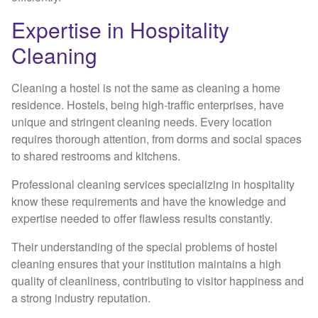
Expertise in Hospitality
Cleaning
Cleaning a hostel is not the same as cleaning a home
residence. Hostels, being high-traffic enterprises, have
unique and stringent cleaning needs. Every location
requires thorough attention, from dorms and social spaces
to shared restrooms and kitchens.
Professional cleaning services specializing in hospitality
know these requirements and have the knowledge and
expertise needed to offer flawless results constantly.
Their understanding of the special problems of hostel
cleaning ensures that your institution maintains a high
quality of cleanliness, contributing to visitor happiness and
a strong industry reputation.