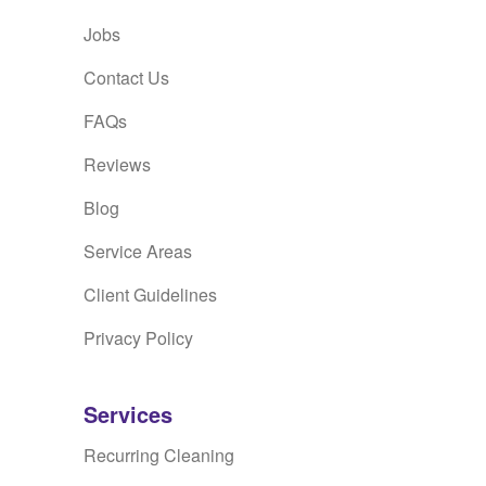
Jobs
Contact Us
FAQs
Reviews
Blog
Service Areas
Client Guidelines
Privacy Policy
Services
Recurring Cleaning