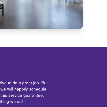
ive to do a great job. But
 we will happily schedule
 this service guarantee.
ything we do!