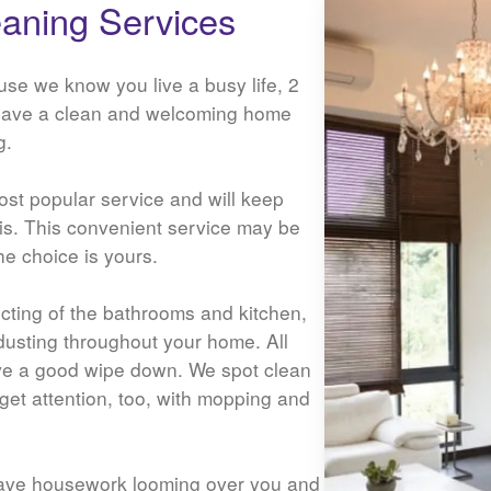
aning Services
use we know you live a busy life, 2
have a clean and welcoming home
g.
st popular service and will keep
sis. This convenient service may be
he choice is yours.
ecting of the bathrooms and kitchen,
dusting throughout your home. All
ive a good wipe down. We spot clean
l get attention, too, with mopping and
ave housework looming over you and