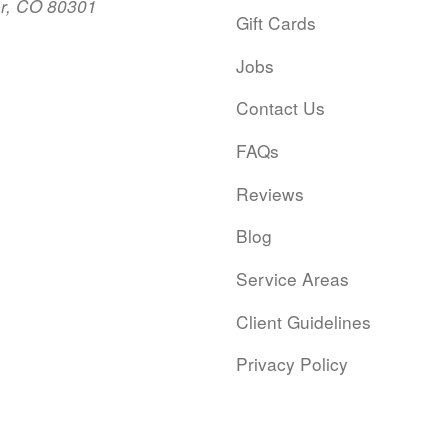
er, CO 80301
Gift Cards
Jobs
Contact Us
FAQs
Reviews
Blog
Service Areas
Client Guidelines
Privacy Policy