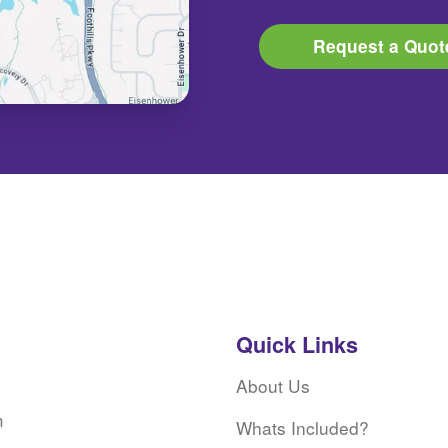
Request a Quot
Quick Links
About Us
m
Whats Included?