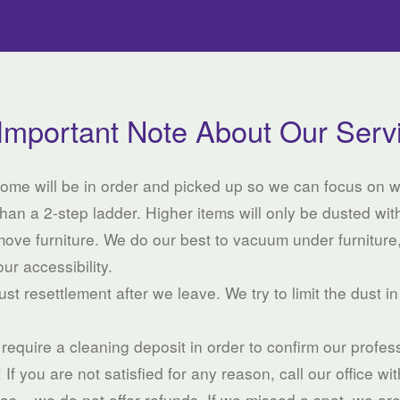
Important Note About Our Serv
 home will be in order and picked up so we can focus on 
han a 2-step ladder. Higher items will only be dusted with
move furniture. We do our best to vacuum under furniture
our accessibility.
st resettlement after we leave. We try to limit the dust in
e require a cleaning deposit in order to confirm our profe
f you are not satisfied for any reason, call our office wi
eas – we do not offer refunds. If we missed a spot, we ar