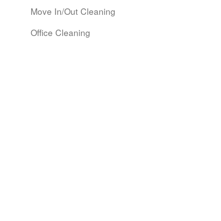
Move In/Out Cleaning
Office Cleaning