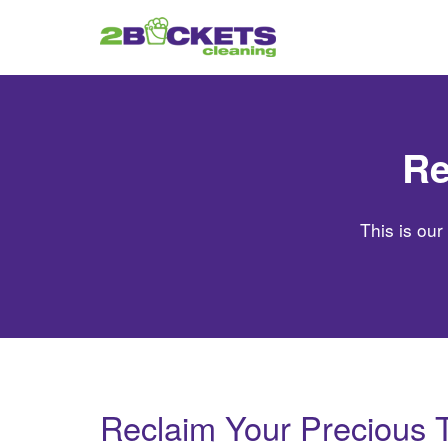
Re
This is our
Reclaim Your Precious 