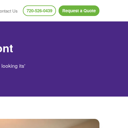
720-526-0439
Request a Quote
ontact Us
ont
ooking its'