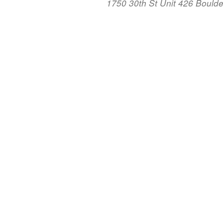
1750 30th St Unit 426 Bould