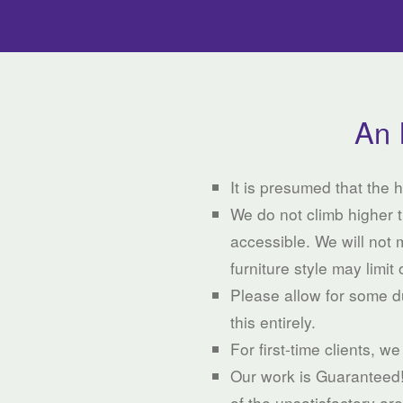
An 
It is presumed that the
We do not climb higher t
accessible. We will not 
furniture style may limit 
Please allow for some du
this entirely.
For first-time clients, w
Our work is Guaranteed! I
of the unsatisfactory ar