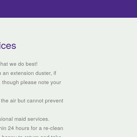
ices
what we do best!
 an extension duster, if
, though please note your
 the air but cannot prevent
ssional maid services.
thin 24 hours for a re-clean
e happy to return and take