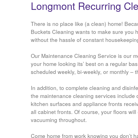
Longmont Recurring Cle
There is no place like (a clean) home! Beca
Buckets Cleaning wants to make sure you 
without the hassle of constant housekeepin
Our Maintenance Cleaning Service is our mo
your home looking its’ best on a regular ba
scheduled weekly, bi-weekly, or monthly – t
In addition, to complete cleaning and disinf
the maintenance cleaning services include 
kitchen surfaces and appliance fronts rece
all cabinet fronts. Of course, your floors wil
vacuuming throughout.
Come home from work knowing you don’t h