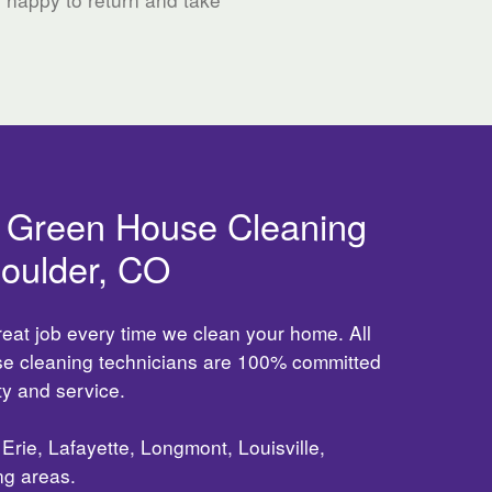
d Green House Cleaning
Boulder, CO
reat job every time we clean your home. All
use cleaning technicians are 100% committed
ity and service.
Erie, Lafayette, Longmont, Louisville,
ng areas.