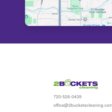
720-526-0439
office@2bucketscleaning.co