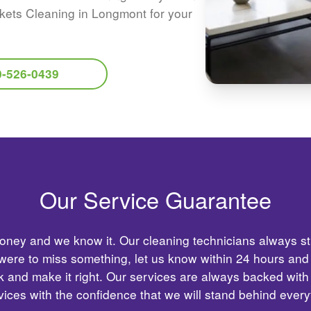
kets Cleaning in Longmont for your
0-526-0439
Our Service Guarantee
ney and we know it. Our cleaning technicians always str
 were to miss something, let us know within 24 hours and
 and make it right. Our services are always backed with
ices with the confidence that we will stand behind ever