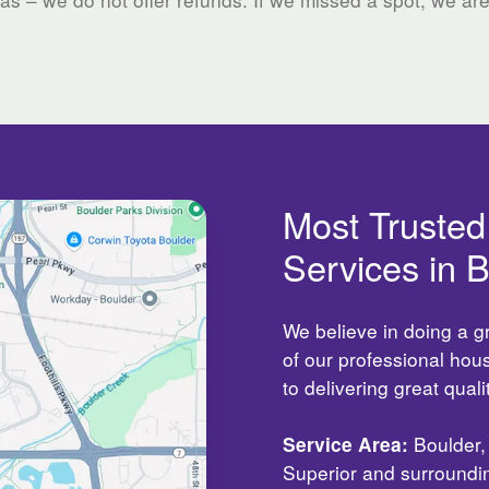
Most Truste
Services in 
We believe in doing a g
of our professional ho
to delivering great qual
Service Area:
Boulder, 
Superior and surroundi