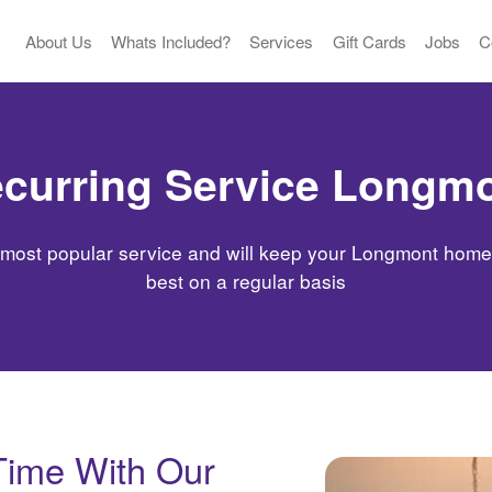
About Us
Whats Included?
Services
Gift Cards
Jobs
C
curring Service Longm
 most popular service and will keep your Longmont home l
best on a regular basis
Time With Our