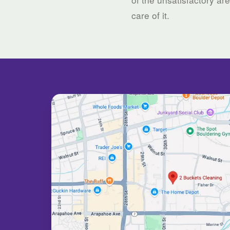
care of it.