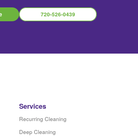
e
720-526-0439
Services
Recurring Cleaning
Deep Cleaning