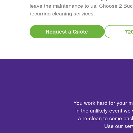
leave the maintenance to us. Choose 2 Buc
recurring cleaning services.
Request a Quote
72
You work hard for your mo
in the unlikely event we
a re-clean to come back
Use our serv